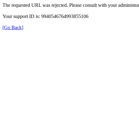
The requested URL was rejected. Please consult with your administrat
Your support ID is: 9940546764993855106
[Go Back]