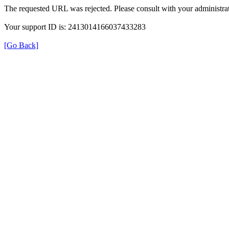
The requested URL was rejected. Please consult with your administrat
Your support ID is: 2413014166037433283
[Go Back]