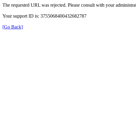
The requested URL was rejected. Please consult with your administrat
Your support ID is: 3755068400432682787
[Go Back]