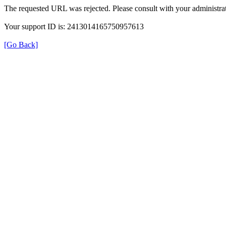
The requested URL was rejected. Please consult with your administrat
Your support ID is: 2413014165750957613
[Go Back]