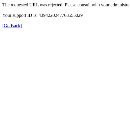
The requested URL was rejected. Please consult with your administrat
Your support ID is: 4394220247768555029
[Go Back]