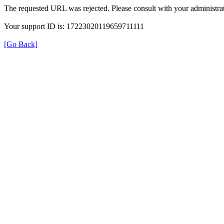
The requested URL was rejected. Please consult with your administrat
Your support ID is: 17223020119659711111
[Go Back]