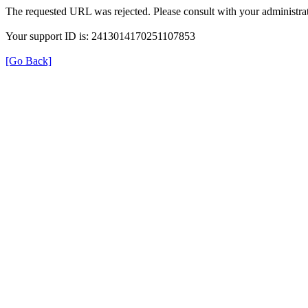
The requested URL was rejected. Please consult with your administrat
Your support ID is: 2413014170251107853
[Go Back]