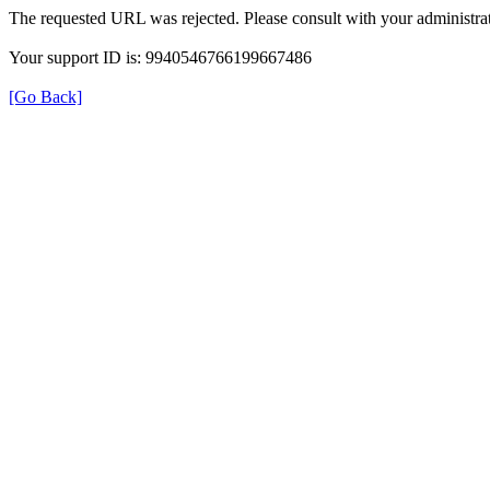
The requested URL was rejected. Please consult with your administrat
Your support ID is: 9940546766199667486
[Go Back]